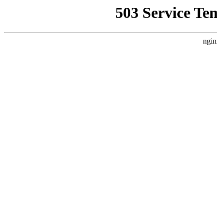
503 Service Te
ngin