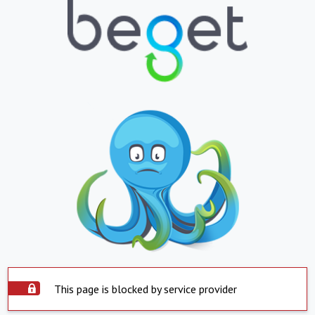
This page is blocked by service provider