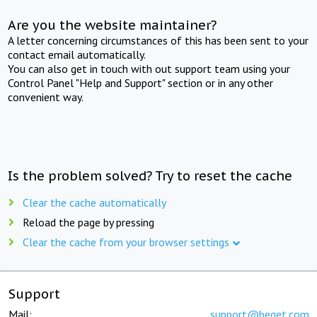
Are you the website maintainer?
A letter concerning circumstances of this has been sent to your
contact email automatically.
You can also get in touch with out support team using your
Control Panel "Help and Support" section or in any other
convenient way.
Is the problem solved? Try to reset the cache
Clear the cache automatically
Reload the page by pressing
Clear the cache from your browser settings
Support
Mail:
support@beget.com