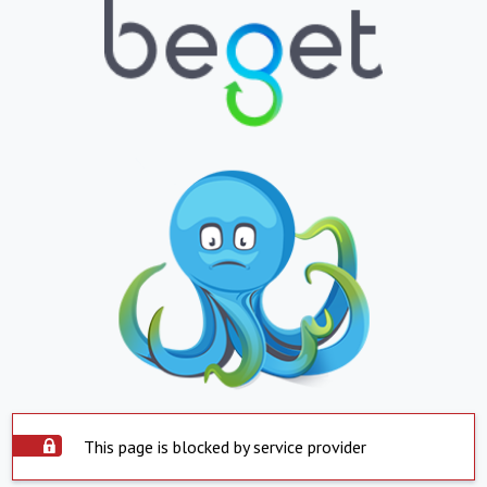
This page is blocked by service provider