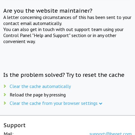
Are you the website maintainer?
A letter concerning circumstances of this has been sent to your
contact email automatically.
You can also get in touch with out support team using your
Control Panel "Help and Support" section or in any other
convenient way.
Is the problem solved? Try to reset the cache
Clear the cache automatically
Reload the page by pressing
Clear the cache from your browser settings
Support
Mail:
support@beget.com