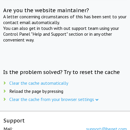
Are you the website maintainer?
A letter concerning circumstances of this has been sent to your
contact email automatically.
You can also get in touch with out support team using your
Control Panel "Help and Support" section or in any other
convenient way.
Is the problem solved? Try to reset the cache
Clear the cache automatically
Reload the page by pressing
Clear the cache from your browser settings
Support
Mail:
support@beget.com