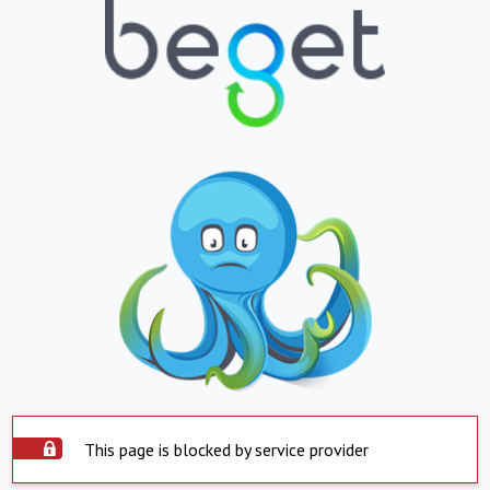
This page is blocked by service provider