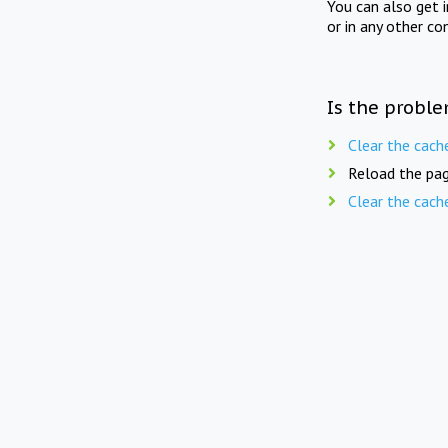
You can also get 
or in any other co
Is the proble
Clear the cach
Reload the pag
Clear the cach