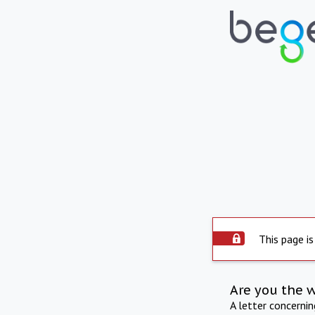
This page is
Are you the 
A letter concerni