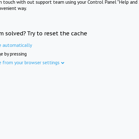
in touch with out support team using your Control Panel "Help and 
nvenient way.
m solved? Try to reset the cache
e automatically
e by pressing
e from your browser settings