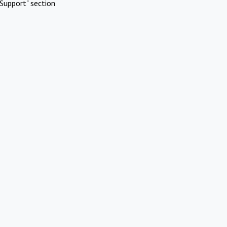
Support" section