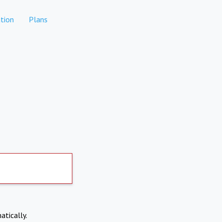
tion
Plans
atically.