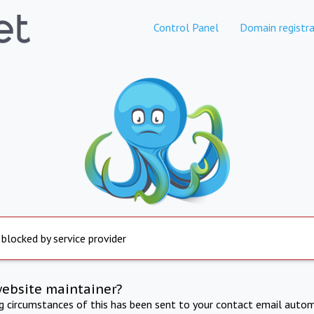
Control Panel
Domain registra
 blocked by service provider
website maintainer?
ng circumstances of this has been sent to your contact email autom