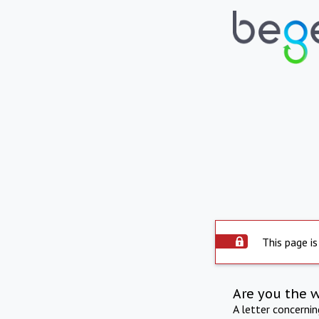
This page is
Are you the 
A letter concerni