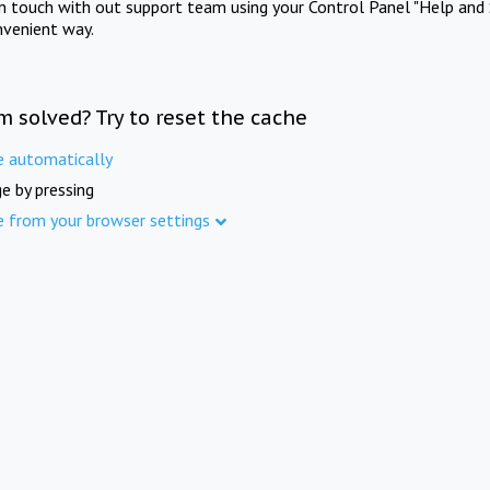
in touch with out support team using your Control Panel "Help and 
nvenient way.
m solved? Try to reset the cache
e automatically
e by pressing
e from your browser settings