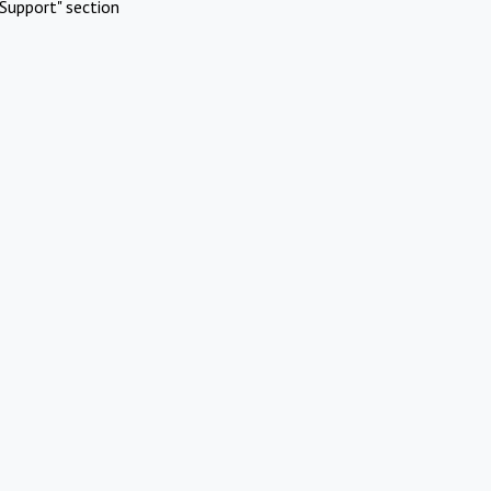
Support" section