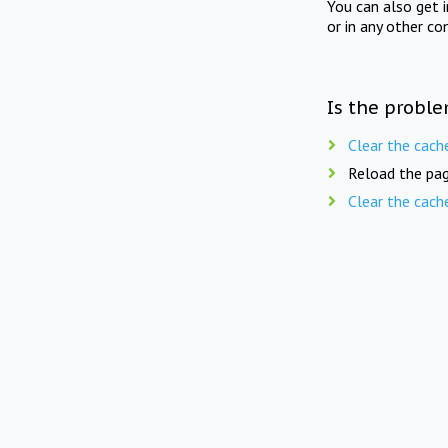
You can also get 
or in any other co
Is the proble
Clear the cach
Reload the pag
Clear the cach