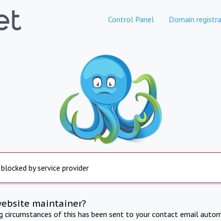
Control Panel
Domain registra
 blocked by service provider
website maintainer?
ng circumstances of this has been sent to your contact email autom