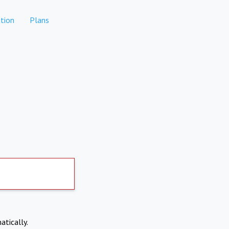
tion
Plans
atically.