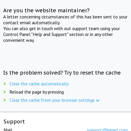
Are you the website maintainer?
A letter concerning circumstances of this has been sent to your
contact email automatically.
You can also get in touch with out support team using your
Control Panel "Help and Support" section or in any other
convenient way.
Is the problem solved? Try to reset the cache
Clear the cache automatically
Reload the page by pressing
Clear the cache from your browser settings
Support
Mail:
support@beget.com