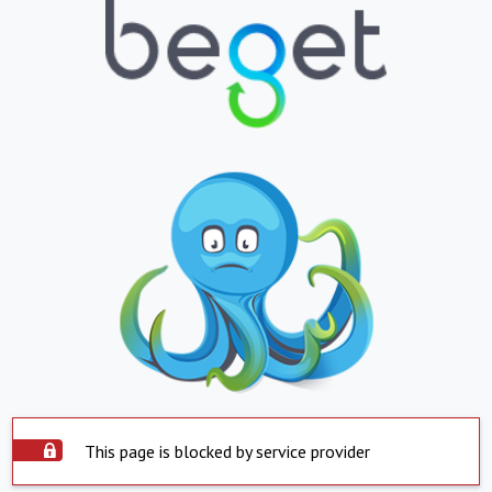
This page is blocked by service provider