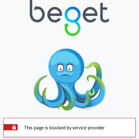
This page is blocked by service provider