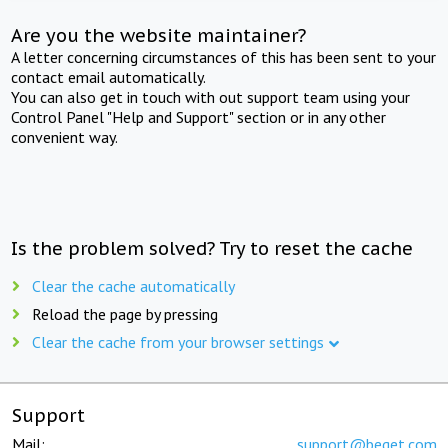
Are you the website maintainer?
A letter concerning circumstances of this has been sent to your
contact email automatically.
You can also get in touch with out support team using your
Control Panel "Help and Support" section or in any other
convenient way.
Is the problem solved? Try to reset the cache
Clear the cache automatically
Reload the page by pressing
Clear the cache from your browser settings
Support
Mail:
support@beget.com