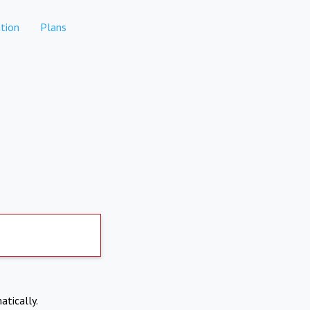
tion
Plans
atically.