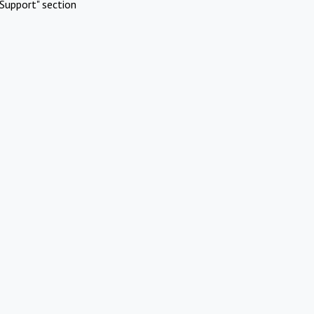
Support" section