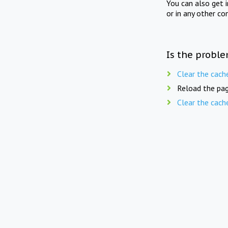
You can also get 
or in any other co
Is the proble
Clear the cach
Reload the pag
Clear the cach