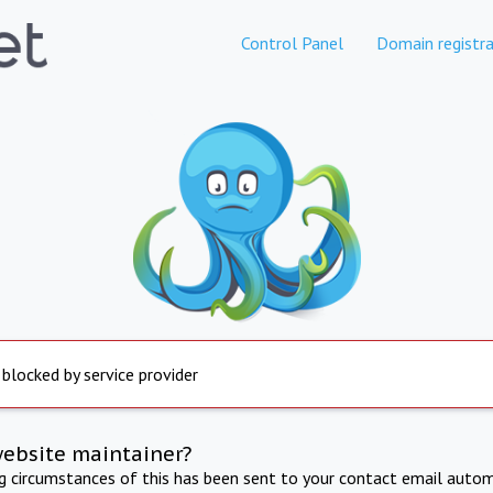
Control Panel
Domain registra
 blocked by service provider
website maintainer?
ng circumstances of this has been sent to your contact email autom