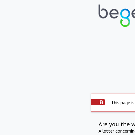
This page is
Are you the 
A letter concerni