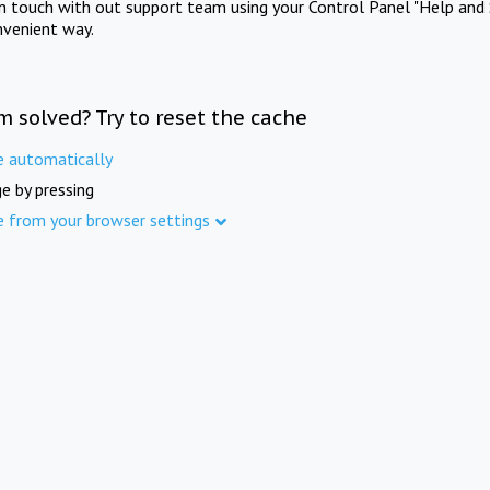
in touch with out support team using your Control Panel "Help and 
nvenient way.
m solved? Try to reset the cache
e automatically
e by pressing
e from your browser settings