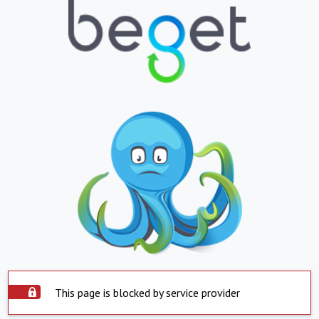
This page is blocked by service provider