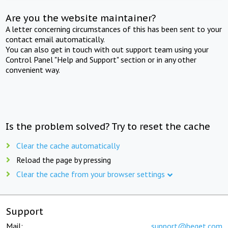
Are you the website maintainer?
A letter concerning circumstances of this has been sent to your
contact email automatically.
You can also get in touch with out support team using your
Control Panel "Help and Support" section or in any other
convenient way.
Is the problem solved? Try to reset the cache
Clear the cache automatically
Reload the page by pressing
Clear the cache from your browser settings
Support
Mail:
support@beget.com