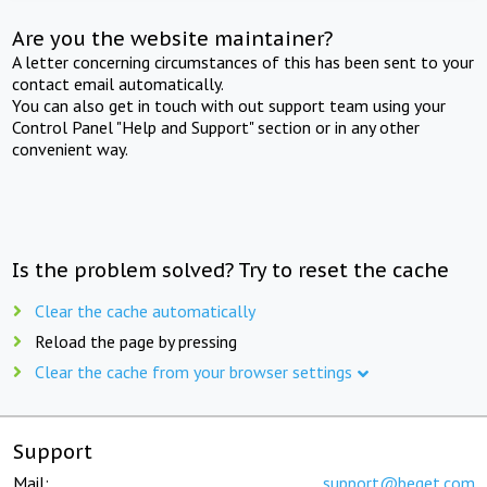
Are you the website maintainer?
A letter concerning circumstances of this has been sent to your
contact email automatically.
You can also get in touch with out support team using your
Control Panel "Help and Support" section or in any other
convenient way.
Is the problem solved? Try to reset the cache
Clear the cache automatically
Reload the page by pressing
Clear the cache from your browser settings
Support
Mail:
support@beget.com