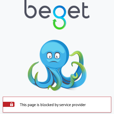
This page is blocked by service provider