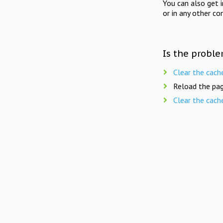
You can also get 
or in any other co
Is the proble
Clear the cach
Reload the pag
Clear the cach