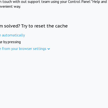
in touch with out support team using your Control Panel "Help and 
nvenient way.
m solved? Try to reset the cache
e automatically
e by pressing
e from your browser settings