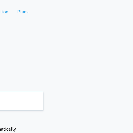
tion
Plans
atically.