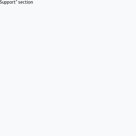
Support" section