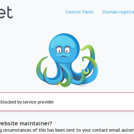
Control Panel
Domain registra
 blocked by service provider
website maintainer?
ng circumstances of this has been sent to your contact email autom