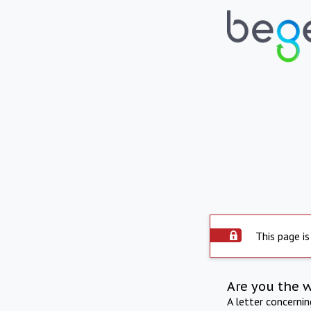
This page is
Are you the 
A letter concerni