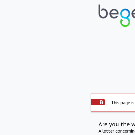
This page is
Are you the 
A letter concerni