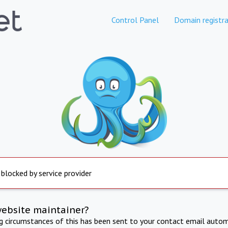
Control Panel
Domain registra
 blocked by service provider
website maintainer?
ng circumstances of this has been sent to your contact email autom