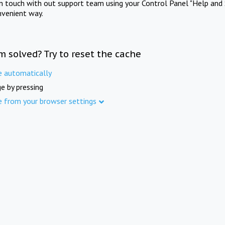
in touch with out support team using your Control Panel "Help and 
nvenient way.
m solved? Try to reset the cache
e automatically
e by pressing
e from your browser settings