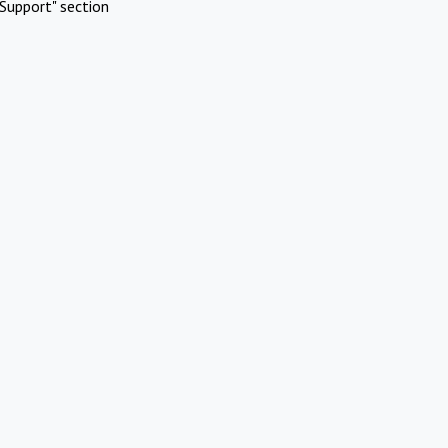
Support" section