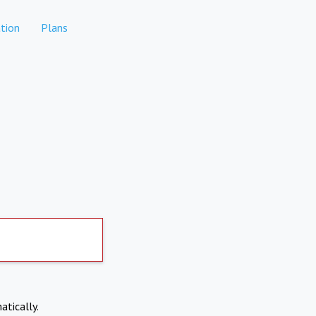
tion
Plans
atically.