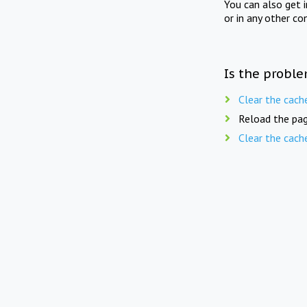
You can also get 
or in any other co
Is the proble
Clear the cach
Reload the pag
Clear the cach