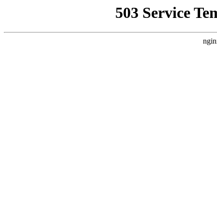
503 Service Te
ngin