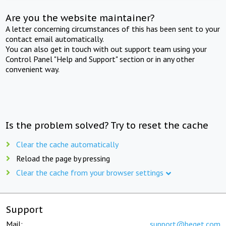
Are you the website maintainer?
A letter concerning circumstances of this has been sent to your
contact email automatically.
You can also get in touch with out support team using your
Control Panel "Help and Support" section or in any other
convenient way.
Is the problem solved? Try to reset the cache
Clear the cache automatically
Reload the page by pressing
Clear the cache from your browser settings
Support
Mail:
support@beget.com