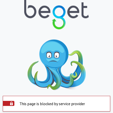
This page is blocked by service provider