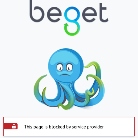
This page is blocked by service provider