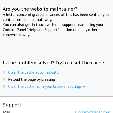
Are you the website maintainer?
A letter concerning circumstances of this has been sent to your
contact email automatically.
You can also get in touch with out support team using your
Control Panel "Help and Support" section or in any other
convenient way.
Is the problem solved? Try to reset the cache
Clear the cache automatically
Reload the page by pressing
Clear the cache from your browser settings
Support
Mail:
support@beget.com