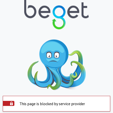
This page is blocked by service provider