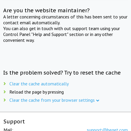
Are you the website maintainer?
A letter concerning circumstances of this has been sent to your
contact email automatically.
You can also get in touch with out support team using your
Control Panel "Help and Support" section or in any other
convenient way.
Is the problem solved? Try to reset the cache
Clear the cache automatically
Reload the page by pressing
Clear the cache from your browser settings
Support
Mail:
support@beget.com