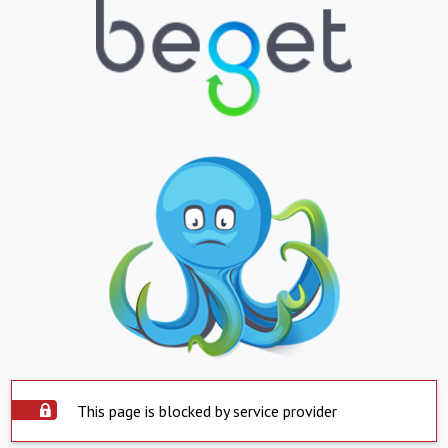
This page is blocked by service provider