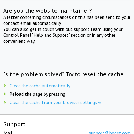
Are you the website maintainer?
A letter concerning circumstances of this has been sent to your
contact email automatically.
You can also get in touch with out support team using your
Control Panel "Help and Support" section or in any other
convenient way.
Is the problem solved? Try to reset the cache
Clear the cache automatically
Reload the page by pressing
Clear the cache from your browser settings
Support
Mail:
support@beget.com