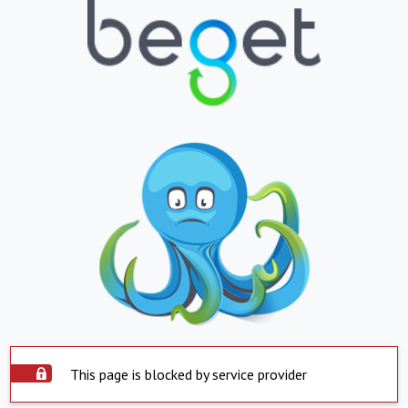
This page is blocked by service provider