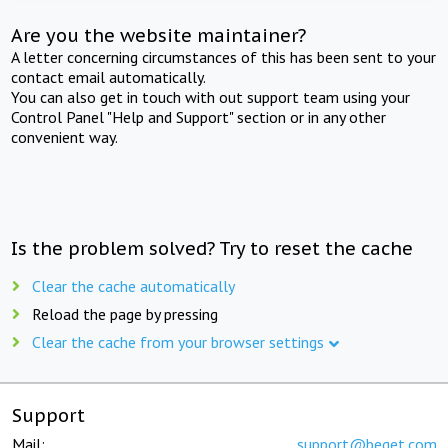
Are you the website maintainer?
A letter concerning circumstances of this has been sent to your
contact email automatically.
You can also get in touch with out support team using your
Control Panel "Help and Support" section or in any other
convenient way.
Is the problem solved? Try to reset the cache
Clear the cache automatically
Reload the page by pressing
Clear the cache from your browser settings
Support
Mail:
support@beget.com