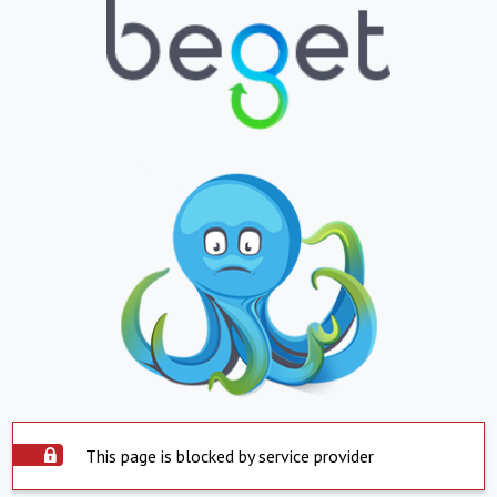
This page is blocked by service provider