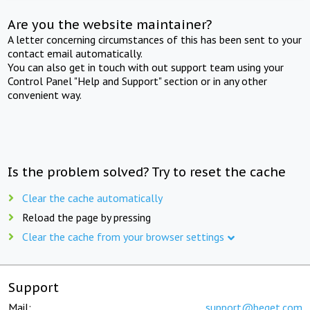
Are you the website maintainer?
A letter concerning circumstances of this has been sent to your
contact email automatically.
You can also get in touch with out support team using your
Control Panel "Help and Support" section or in any other
convenient way.
Is the problem solved? Try to reset the cache
Clear the cache automatically
Reload the page by pressing
Clear the cache from your browser settings
Support
Mail:
support@beget.com