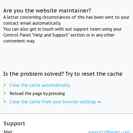
Are you the website maintainer?
A letter concerning circumstances of this has been sent to your
contact email automatically.
You can also get in touch with out support team using your
Control Panel "Help and Support" section or in any other
convenient way.
Is the problem solved? Try to reset the cache
Clear the cache automatically
Reload the page by pressing
Clear the cache from your browser settings
Support
Mail:
support@beget.com