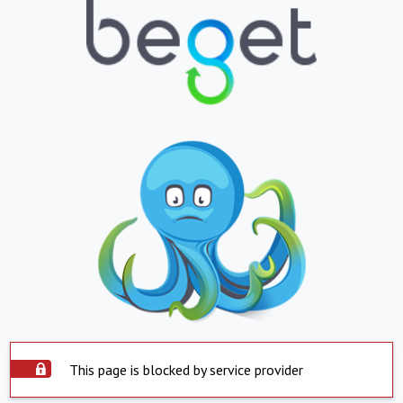
This page is blocked by service provider