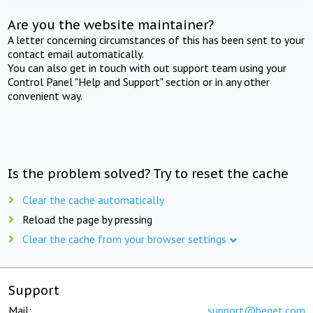
Are you the website maintainer?
A letter concerning circumstances of this has been sent to your
contact email automatically.
You can also get in touch with out support team using your
Control Panel "Help and Support" section or in any other
convenient way.
Is the problem solved? Try to reset the cache
Clear the cache automatically
Reload the page by pressing
Clear the cache from your browser settings
Support
Mail:
support@beget.com