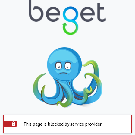
This page is blocked by service provider