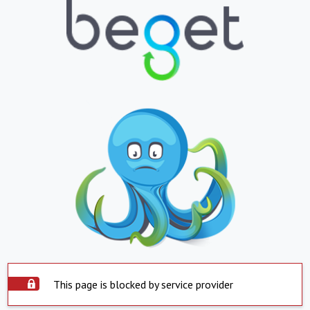
This page is blocked by service provider