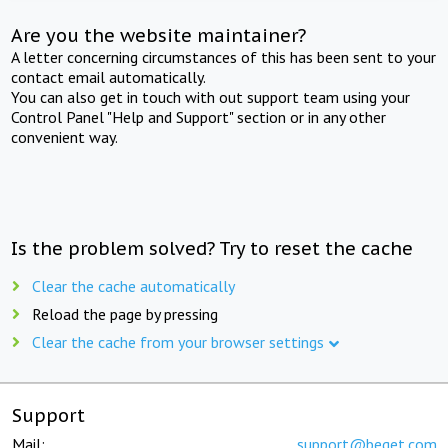
Are you the website maintainer?
A letter concerning circumstances of this has been sent to your
contact email automatically.
You can also get in touch with out support team using your
Control Panel "Help and Support" section or in any other
convenient way.
Is the problem solved? Try to reset the cache
Clear the cache automatically
Reload the page by pressing
Clear the cache from your browser settings
Support
Mail:
support@beget.com