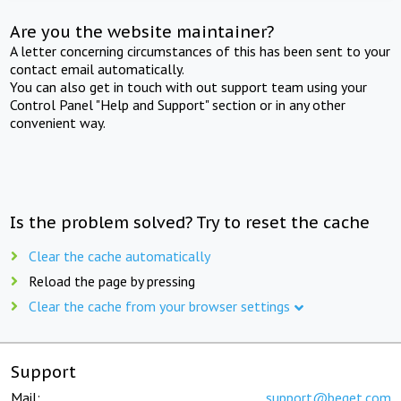
Are you the website maintainer?
A letter concerning circumstances of this has been sent to your
contact email automatically.
You can also get in touch with out support team using your
Control Panel "Help and Support" section or in any other
convenient way.
Is the problem solved? Try to reset the cache
Clear the cache automatically
Reload the page by pressing
Clear the cache from your browser settings
Support
Mail:
support@beget.com