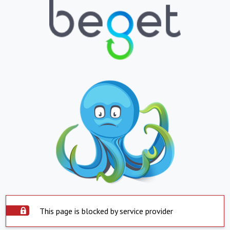
This page is blocked by service provider