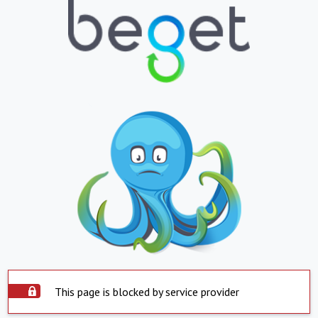
This page is blocked by service provider