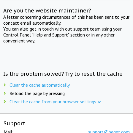
Are you the website maintainer?
A letter concerning circumstances of this has been sent to your
contact email automatically.
You can also get in touch with out support team using your
Control Panel "Help and Support" section or in any other
convenient way.
Is the problem solved? Try to reset the cache
Clear the cache automatically
Reload the page by pressing
Clear the cache from your browser settings
Support
Mail:
support@beget.com