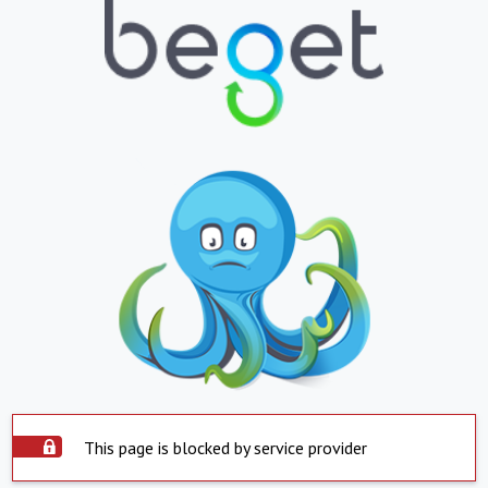
This page is blocked by service provider