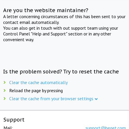
Are you the website maintainer?
A letter concerning circumstances of this has been sent to your
contact email automatically.
You can also get in touch with out support team using your
Control Panel "Help and Support" section or in any other
convenient way.
Is the problem solved? Try to reset the cache
Clear the cache automatically
Reload the page by pressing
Clear the cache from your browser settings
Support
Mail:
support@beget.com