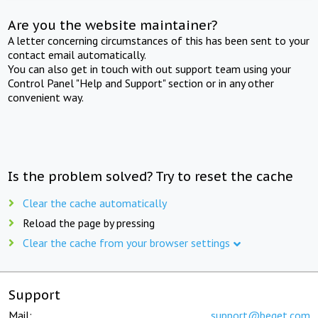
Are you the website maintainer?
A letter concerning circumstances of this has been sent to your
contact email automatically.
You can also get in touch with out support team using your
Control Panel "Help and Support" section or in any other
convenient way.
Is the problem solved? Try to reset the cache
Clear the cache automatically
Reload the page by pressing
Clear the cache from your browser settings
Support
Mail:
support@beget.com