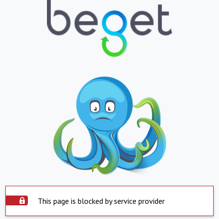
This page is blocked by service provider