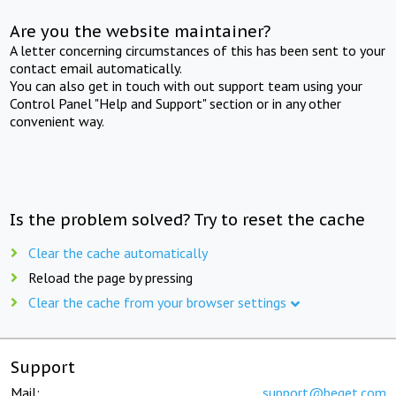
Are you the website maintainer?
A letter concerning circumstances of this has been sent to your
contact email automatically.
You can also get in touch with out support team using your
Control Panel "Help and Support" section or in any other
convenient way.
Is the problem solved? Try to reset the cache
Clear the cache automatically
Reload the page by pressing
Clear the cache from your browser settings
Support
Mail:
support@beget.com