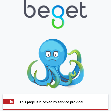
This page is blocked by service provider