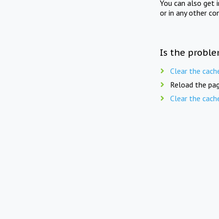
You can also get 
or in any other co
Is the proble
Clear the cach
Reload the pag
Clear the cach