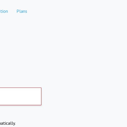
tion
Plans
atically.