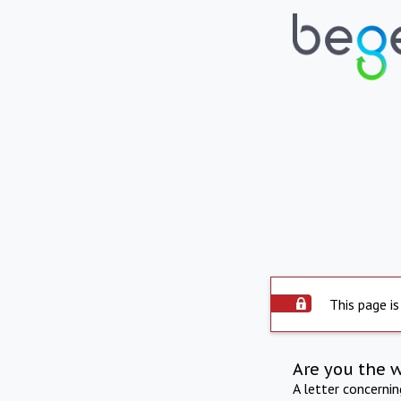
This page is
Are you the 
A letter concerni