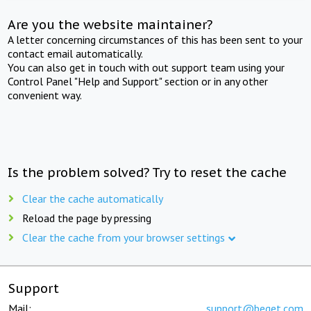
Are you the website maintainer?
A letter concerning circumstances of this has been sent to your
contact email automatically.
You can also get in touch with out support team using your
Control Panel "Help and Support" section or in any other
convenient way.
Is the problem solved? Try to reset the cache
Clear the cache automatically
Reload the page by pressing
Clear the cache from your browser settings
Support
Mail:
support@beget.com