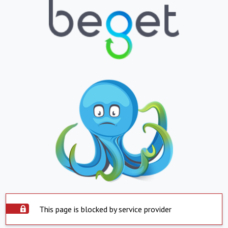
This page is blocked by service provider