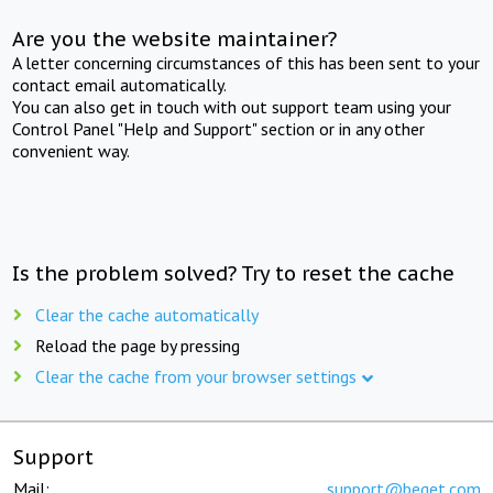
Are you the website maintainer?
A letter concerning circumstances of this has been sent to your
contact email automatically.
You can also get in touch with out support team using your
Control Panel "Help and Support" section or in any other
convenient way.
Is the problem solved? Try to reset the cache
Clear the cache automatically
Reload the page by pressing
Clear the cache from your browser settings
Support
Mail:
support@beget.com