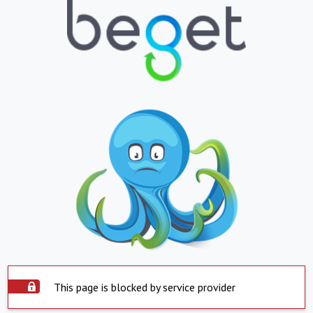
This page is blocked by service provider