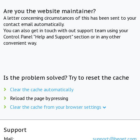
Are you the website maintainer?
A letter concerning circumstances of this has been sent to your
contact email automatically.
You can also get in touch with out support team using your
Control Panel "Help and Support" section or in any other
convenient way.
Is the problem solved? Try to reset the cache
Clear the cache automatically
Reload the page by pressing
Clear the cache from your browser settings
Support
Mail:
support@beget.com