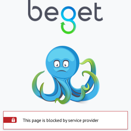
This page is blocked by service provider