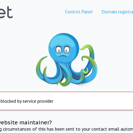
Control Panel
Domain registra
 blocked by service provider
website maintainer?
ng circumstances of this has been sent to your contact email autom