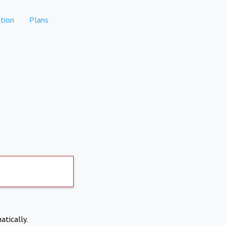
tion
Plans
atically.