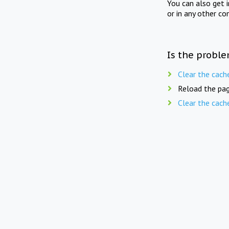
You can also get 
or in any other co
Is the proble
Clear the cach
Reload the pag
Clear the cach