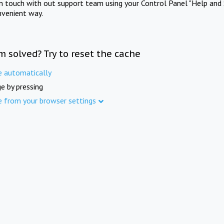
in touch with out support team using your Control Panel "Help and 
nvenient way.
m solved? Try to reset the cache
e automatically
e by pressing
e from your browser settings