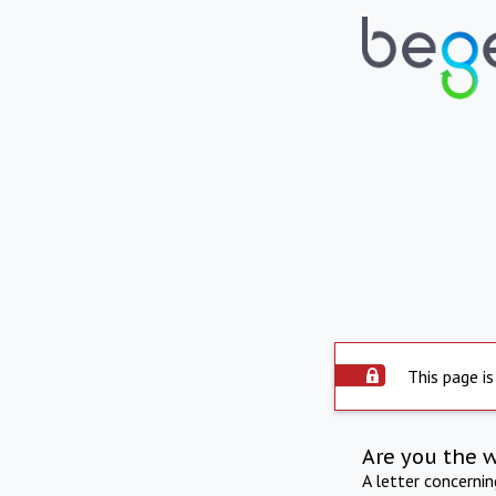
This page is
Are you the 
A letter concerni