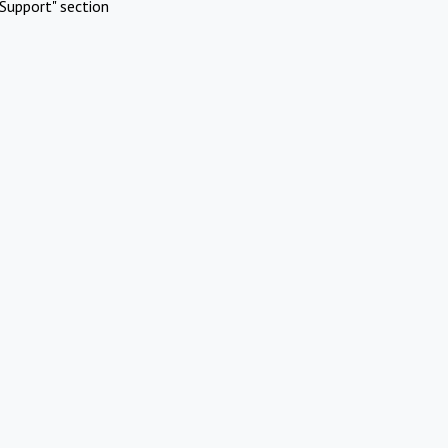
Support" section