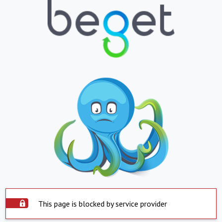
This page is blocked by service provider