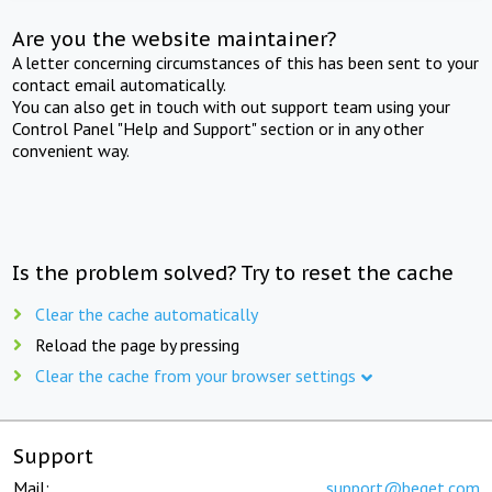
Are you the website maintainer?
A letter concerning circumstances of this has been sent to your
contact email automatically.
You can also get in touch with out support team using your
Control Panel "Help and Support" section or in any other
convenient way.
Is the problem solved? Try to reset the cache
Clear the cache automatically
Reload the page by pressing
Clear the cache from your browser settings
Support
Mail:
support@beget.com