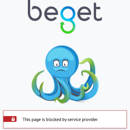
This page is blocked by service provider