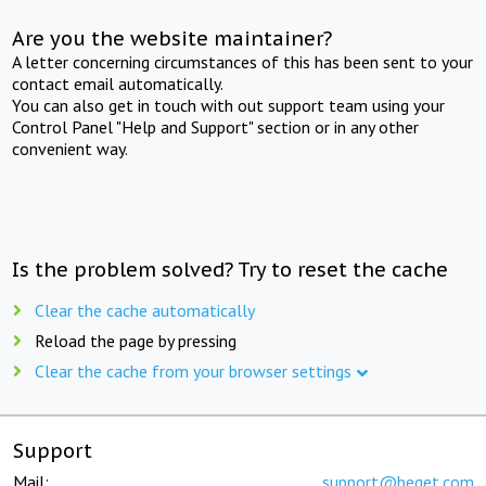
Are you the website maintainer?
A letter concerning circumstances of this has been sent to your
contact email automatically.
You can also get in touch with out support team using your
Control Panel "Help and Support" section or in any other
convenient way.
Is the problem solved? Try to reset the cache
Clear the cache automatically
Reload the page by pressing
Clear the cache from your browser settings
Support
Mail:
support@beget.com