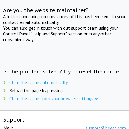
Are you the website maintainer?
A letter concerning circumstances of this has been sent to your
contact email automatically.
You can also get in touch with out support team using your
Control Panel "Help and Support" section or in any other
convenient way.
Is the problem solved? Try to reset the cache
Clear the cache automatically
Reload the page by pressing
Clear the cache from your browser settings
Support
Mail:
support@beget.com