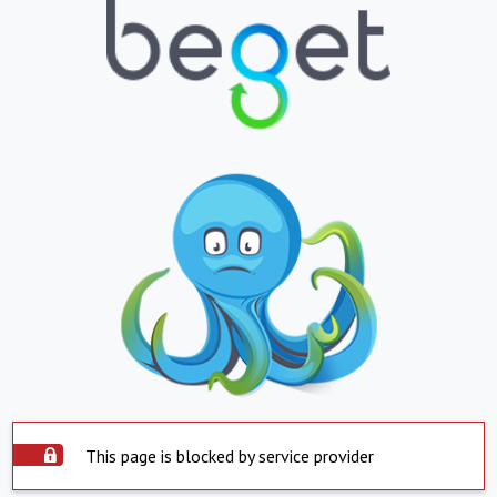
This page is blocked by service provider