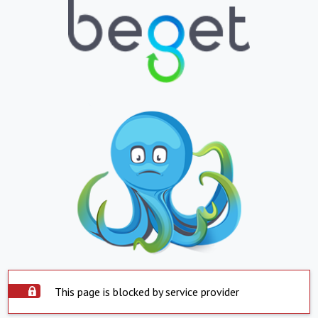
This page is blocked by service provider