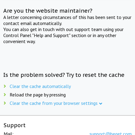
Are you the website maintainer?
A letter concerning circumstances of this has been sent to your
contact email automatically.
You can also get in touch with out support team using your
Control Panel "Help and Support" section or in any other
convenient way.
Is the problem solved? Try to reset the cache
Clear the cache automatically
Reload the page by pressing
Clear the cache from your browser settings
Support
Mail:
support@beget.com