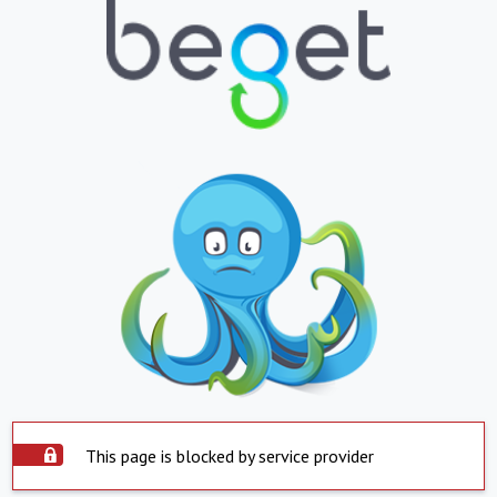
This page is blocked by service provider