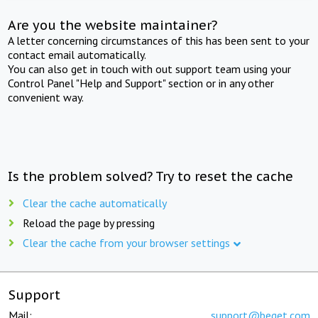
Are you the website maintainer?
A letter concerning circumstances of this has been sent to your
contact email automatically.
You can also get in touch with out support team using your
Control Panel "Help and Support" section or in any other
convenient way.
Is the problem solved? Try to reset the cache
Clear the cache automatically
Reload the page by pressing
Clear the cache from your browser settings
Support
Mail:
support@beget.com