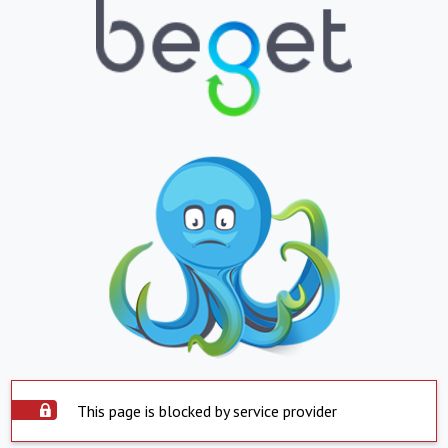
This page is blocked by service provider