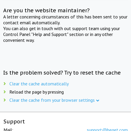
Are you the website maintainer?
A letter concerning circumstances of this has been sent to your
contact email automatically.
You can also get in touch with out support team using your
Control Panel "Help and Support" section or in any other
convenient way.
Is the problem solved? Try to reset the cache
Clear the cache automatically
Reload the page by pressing
Clear the cache from your browser settings
Support
Mail:
support@beget.com