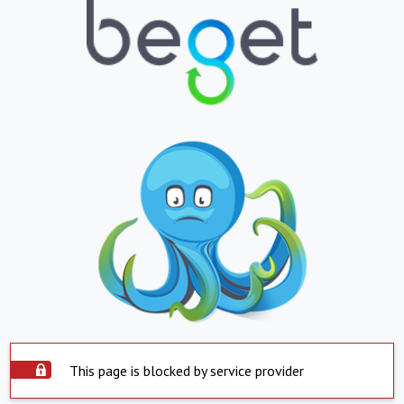
This page is blocked by service provider