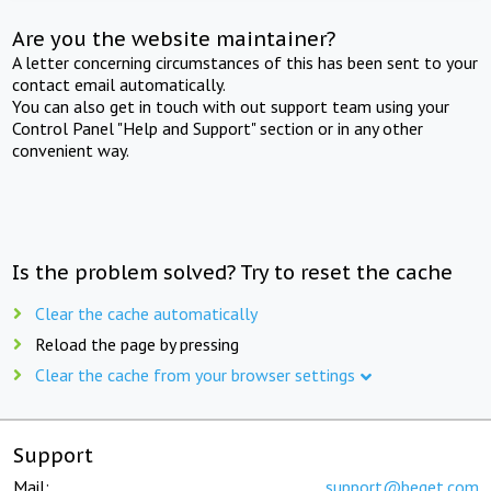
Are you the website maintainer?
A letter concerning circumstances of this has been sent to your
contact email automatically.
You can also get in touch with out support team using your
Control Panel "Help and Support" section or in any other
convenient way.
Is the problem solved? Try to reset the cache
Clear the cache automatically
Reload the page by pressing
Clear the cache from your browser settings
Support
Mail:
support@beget.com