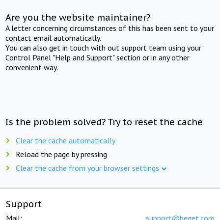
Are you the website maintainer?
A letter concerning circumstances of this has been sent to your
contact email automatically.
You can also get in touch with out support team using your
Control Panel "Help and Support" section or in any other
convenient way.
Is the problem solved? Try to reset the cache
Clear the cache automatically
Reload the page by pressing
Clear the cache from your browser settings
Support
Mail:
support@beget.com