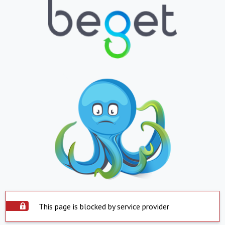
This page is blocked by service provider