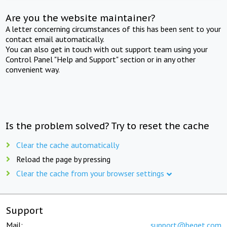
Are you the website maintainer?
A letter concerning circumstances of this has been sent to your
contact email automatically.
You can also get in touch with out support team using your
Control Panel "Help and Support" section or in any other
convenient way.
Is the problem solved? Try to reset the cache
Clear the cache automatically
Reload the page by pressing
Clear the cache from your browser settings
Support
Mail:
support@beget.com