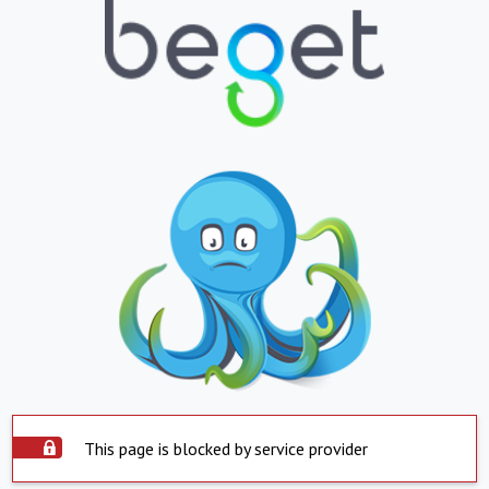
This page is blocked by service provider