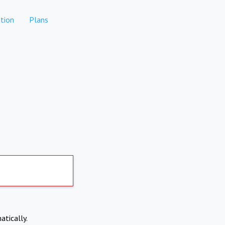
tion
Plans
atically.