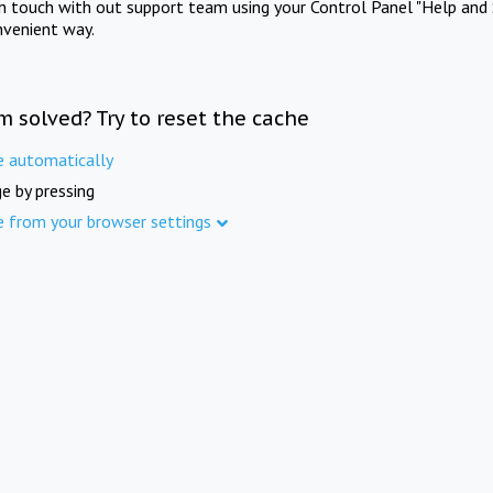
in touch with out support team using your Control Panel "Help and 
nvenient way.
m solved? Try to reset the cache
e automatically
e by pressing
e from your browser settings