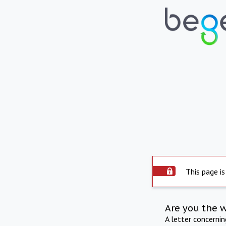
This page is
Are you the 
A letter concerni