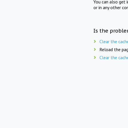
You can also get 
or in any other co
Is the proble
Clear the cach
Reload the pag
Clear the cach