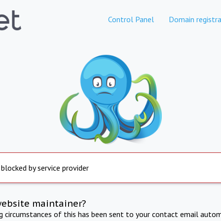
Control Panel
Domain registra
 blocked by service provider
website maintainer?
ng circumstances of this has been sent to your contact email autom