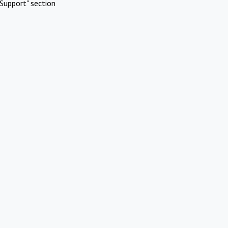
Support" section