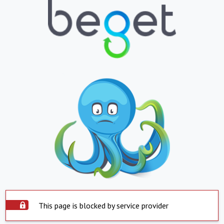
This page is blocked by service provider