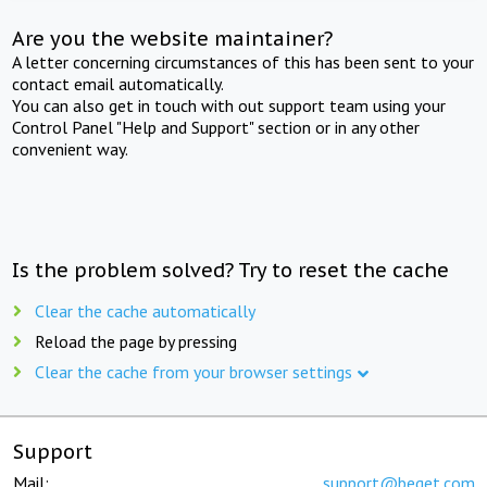
Are you the website maintainer?
A letter concerning circumstances of this has been sent to your
contact email automatically.
You can also get in touch with out support team using your
Control Panel "Help and Support" section or in any other
convenient way.
Is the problem solved? Try to reset the cache
Clear the cache automatically
Reload the page by pressing
Clear the cache from your browser settings
Support
Mail:
support@beget.com