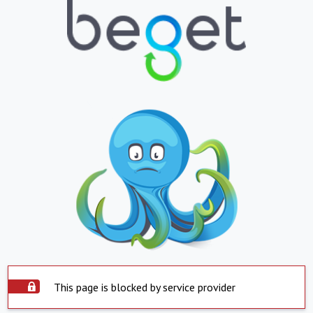
This page is blocked by service provider