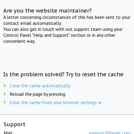
Are you the website maintainer?
A letter concerning circumstances of this has been sent to your
contact email automatically.
You can also get in touch with out support team using your
Control Panel "Help and Support" section or in any other
convenient way.
Is the problem solved? Try to reset the cache
Clear the cache automatically
Reload the page by pressing
Clear the cache from your browser settings
Support
Mail:
support@beget.com