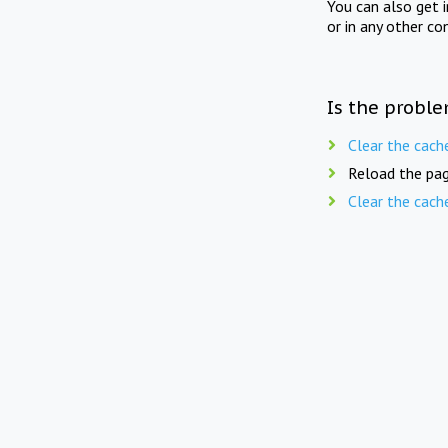
You can also get 
or in any other co
Is the proble
Clear the cach
Reload the pag
Clear the cach