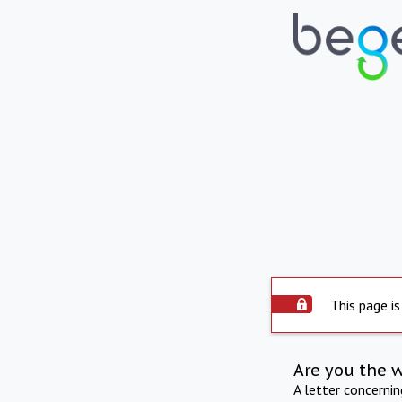
This page is
Are you the 
A letter concerni