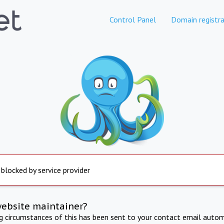
Control Panel
Domain registra
 blocked by service provider
website maintainer?
ng circumstances of this has been sent to your contact email autom