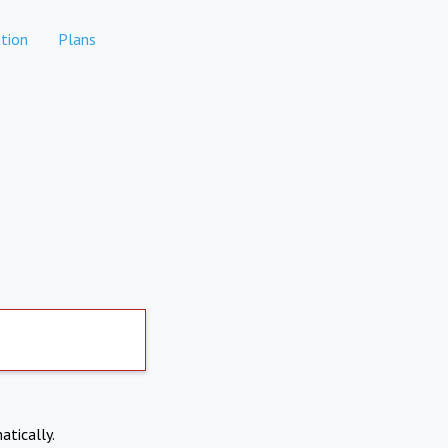
tion
Plans
atically.