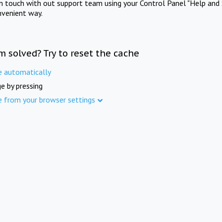
in touch with out support team using your Control Panel "Help and 
nvenient way.
m solved? Try to reset the cache
e automatically
e by pressing
e from your browser settings