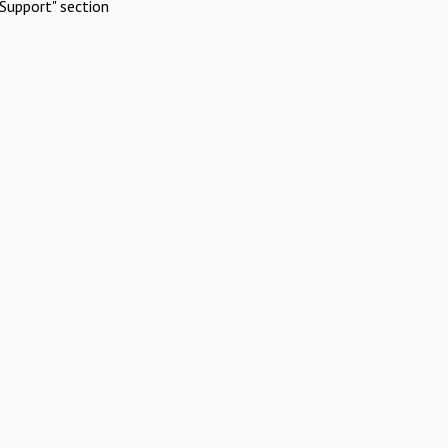
Support" section