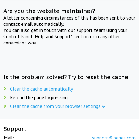
Are you the website maintainer?
A letter concerning circumstances of this has been sent to your
contact email automatically.
You can also get in touch with out support team using your
Control Panel "Help and Support" section or in any other
convenient way.
Is the problem solved? Try to reset the cache
Clear the cache automatically
Reload the page by pressing
Clear the cache from your browser settings
Support
Mail:
support@beget.com