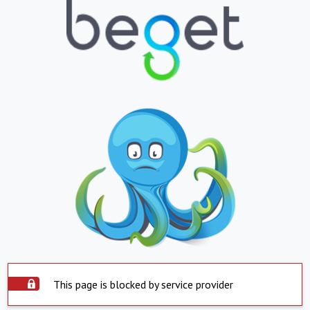
This page is blocked by service provider