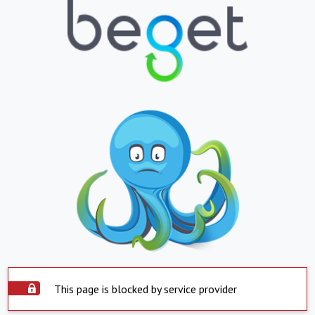
This page is blocked by service provider