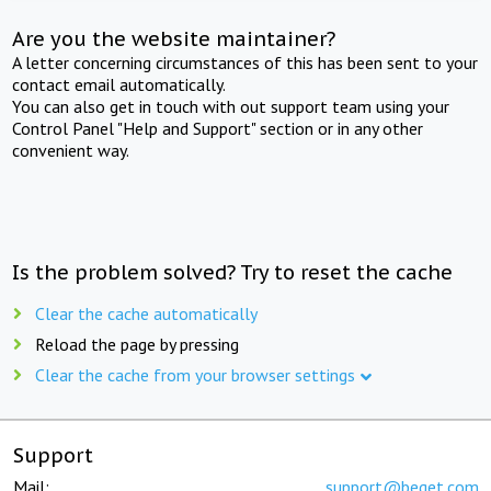
Are you the website maintainer?
A letter concerning circumstances of this has been sent to your
contact email automatically.
You can also get in touch with out support team using your
Control Panel "Help and Support" section or in any other
convenient way.
Is the problem solved? Try to reset the cache
Clear the cache automatically
Reload the page by pressing
Clear the cache from your browser settings
Support
Mail:
support@beget.com