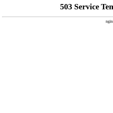
503 Service Te
ngin