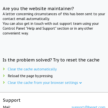
Are you the website maintainer?
A letter concerning circumstances of this has been sent to your
contact email automatically.
You can also get in touch with out support team using your
Control Panel "Help and Support" section or in any other
convenient way.
Is the problem solved? Try to reset the cache
Clear the cache automatically
Reload the page by pressing
Clear the cache from your browser settings
Support
Mail:
support@beget.com