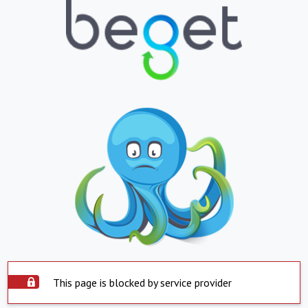
This page is blocked by service provider